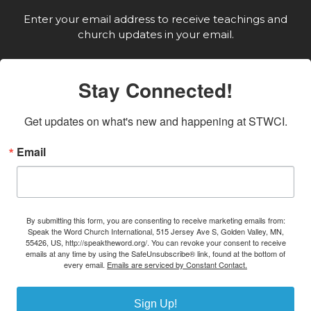
Enter your email address to receive teachings and
church updates in your email.
Stay Connected!
Get updates on what's new and happening at STWCI.
Email
By submitting this form, you are consenting to receive marketing emails from:
Speak the Word Church International, 515 Jersey Ave S, Golden Valley, MN,
55426, US, http://speaktheword.org/. You can revoke your consent to receive
emails at any time by using the SafeUnsubscribe® link, found at the bottom of
every email.
Emails are serviced by Constant Contact.
Sign Up!