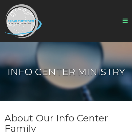
INFO CENTER MINISTRY
About Our Info Center
Family