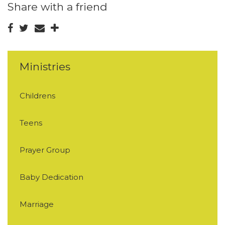
Share with a friend
Ministries
Childrens
Teens
Prayer Group
Baby Dedication
Marriage