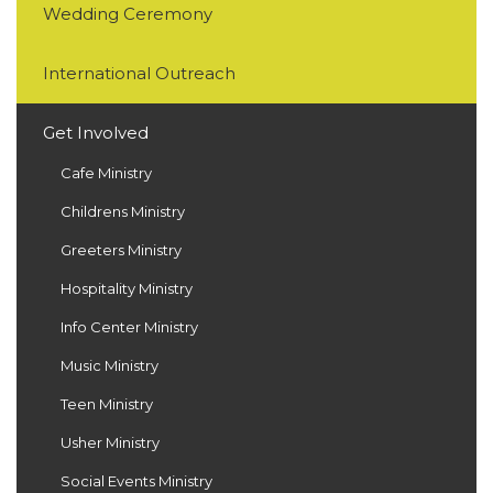
Wedding Ceremony
International Outreach
Get Involved
Cafe Ministry
Childrens Ministry
Greeters Ministry
Hospitality Ministry
Info Center Ministry
Music Ministry
Teen Ministry
Usher Ministry
Social Events Ministry