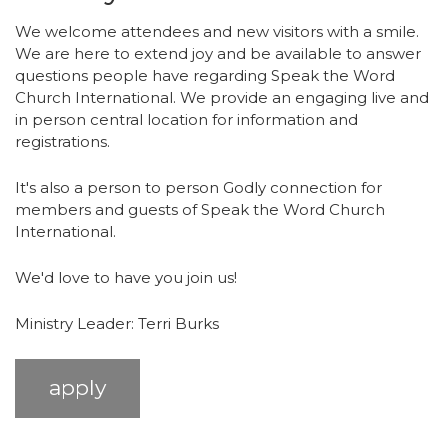
We welcome attendees and new visitors with a smile.
We are here to extend joy and be available to answer
questions people have regarding Speak the Word
Church International.
We provide an engaging live and
in person central location for information and
registrations.
It's also a person to person Godly connection for
members and guests of Speak the Word Church
International.
We'd love to have you join us!
Ministry Leader: Terri Burks
apply