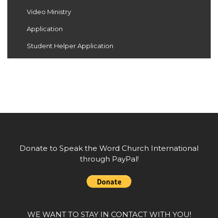
Video Ministry
Application
Student Helper Application
Donate to Speak the Word Church International
through PayPal!
WE WANT TO STAY IN CONTACT WITH YOU!