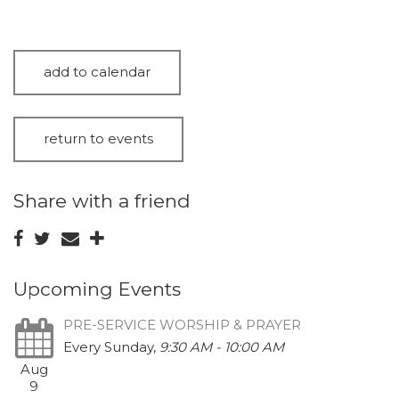
add to calendar
return to events
Share with a friend
Upcoming Events
PRE-SERVICE WORSHIP & PRAYER
Every Sunday
,
9:30 AM - 10:00 AM
Aug
9