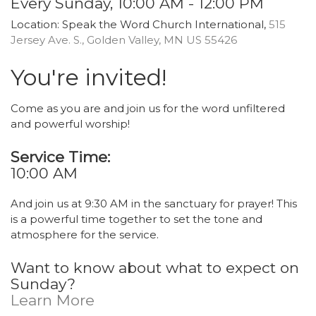
Every Sunday
,
10:00 AM - 12:00 PM
Location:
Speak the Word Church International,
515
Jersey Ave. S., Golden Valley, MN US 55426
You're invited!
Come as you are and join us for the word unfiltered
and powerful worship!
Service Time:
10:00 AM
And join us at 9:30 AM in the sanctuary for prayer! This
is a powerful time together to set the tone and
atmosphere for the service.
Want to know about what to expect on
Sunday?
Learn More