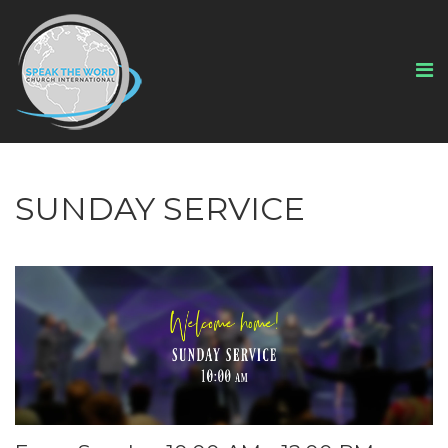
SUNDAY SERVICE