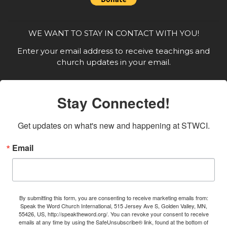
WE WANT TO STAY IN CONTACT WITH YOU!
Enter your email address to receive teachings and
church updates in your email.
Stay Connected!
Get updates on what's new and happening at STWCI.
Email
By submitting this form, you are consenting to receive marketing emails from:
Speak the Word Church International, 515 Jersey Ave S, Golden Valley, MN,
55426, US, http://speaktheword.org/. You can revoke your consent to receive
emails at any time by using the SafeUnsubscribe® link, found at the bottom of