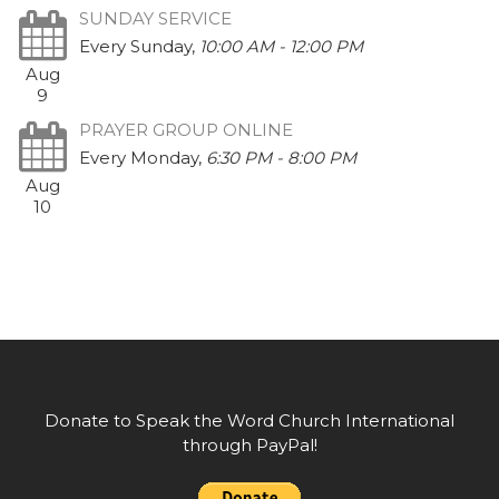
SUNDAY SERVICE
Every Sunday
,
10:00 AM - 12:00 PM
Aug
9
PRAYER GROUP ONLINE
Every Monday
,
6:30 PM - 8:00 PM
Aug
10
Donate to Speak the Word Church International
through PayPal!