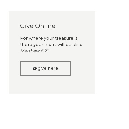
Give Online
For where your treasure is,
there your heart will be also.
Matthew 6:21
give here