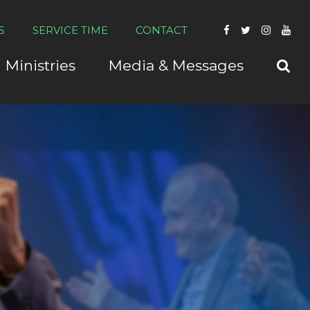
S
SERVICE TIME
CONTACT
Ministries
Media & Messages