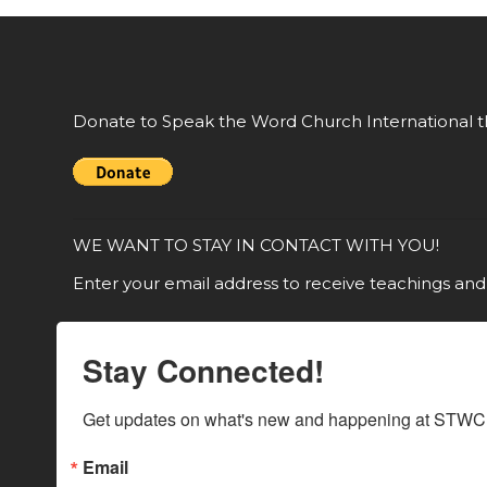
Donate to Speak the Word Church International t
WE WANT TO STAY IN CONTACT WITH YOU!
Enter your email address to receive teachings and
Stay Connected!
Get updates on what's new and happening at STWCI
Email