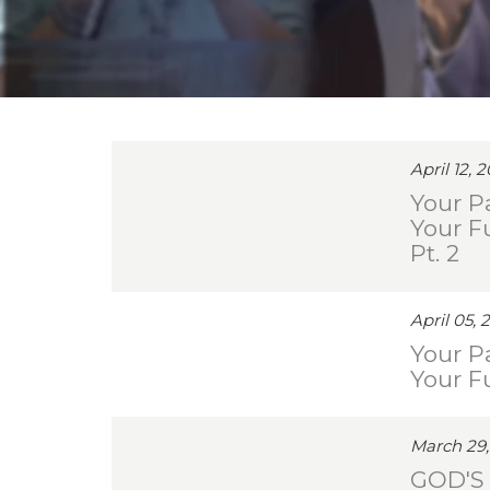
April 12, 
Your Pa
Your F
Pt. 2
April 05, 
Your Pa
Your F
March 29,
GOD'S