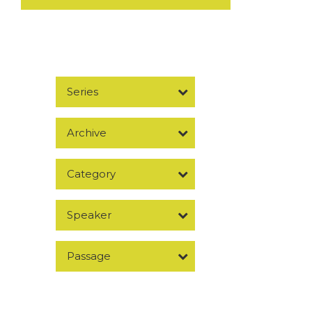
Series
Archive
Category
Speaker
Passage