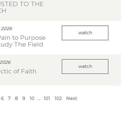
STED TO THE
CH
 2026
watch
ain to Purpose
Study The Field
 2026
watch
ctic of Faith
6
7
8
9
10
...
101
102
Next