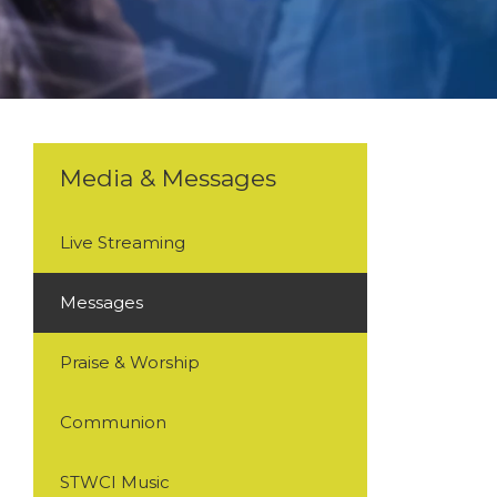
Media & Messages
Live Streaming
Messages
Praise & Worship
Communion
STWCI Music