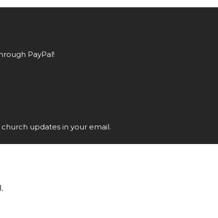
hrough PayPal!
 church updates in your email.
.