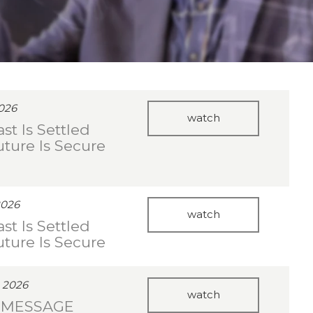
2026
watch
st Is Settled
uture Is Secure
2026
watch
st Is Settled
uture Is Secure
 2026
watch
 MESSAGE