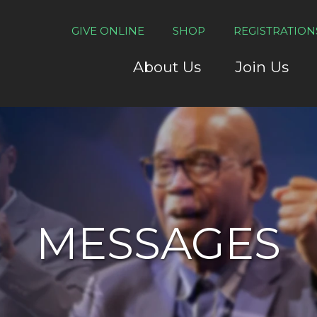
GIVE ONLINE
SHOP
REGISTRATION
About Us
Join Us
MESSAGES