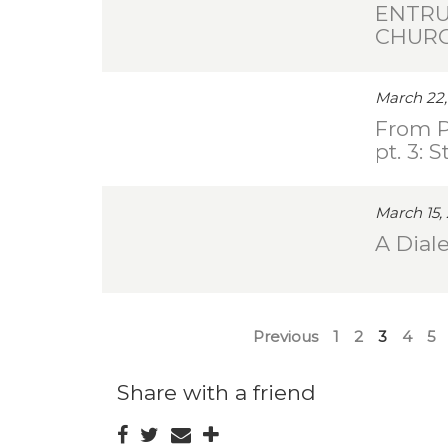
ENTRU
CHUR
March 22,
From P
pt. 3: 
March 15,
A Diale
Previous
1
2
3
4
5
Share with a friend